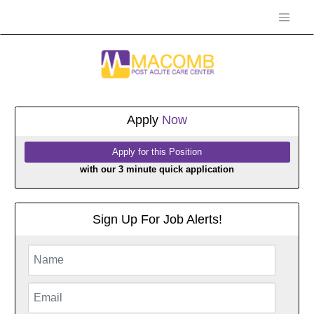
Apply
Now
with our 3 minute quick application
Sign Up For Job Alerts!