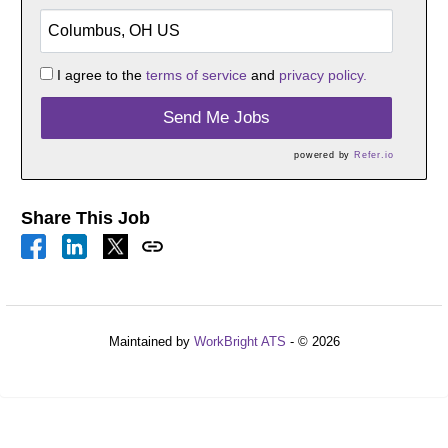
I agree to the
terms of service
and
privacy policy.
Send Me Jobs
powered by
Refer.io
Share This Job
Maintained by
WorkBright ATS
- © 2026
Refresh